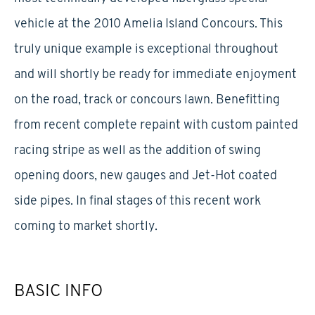
vehicle at the 2010 Amelia Island Concours. This
truly unique example is exceptional throughout
and will shortly be ready for immediate enjoyment
on the road, track or concours lawn. Benefitting
from recent complete repaint with custom painted
racing stripe as well as the addition of swing
opening doors, new gauges and Jet-Hot coated
side pipes. In final stages of this recent work
coming to market shortly.
BASIC INFO