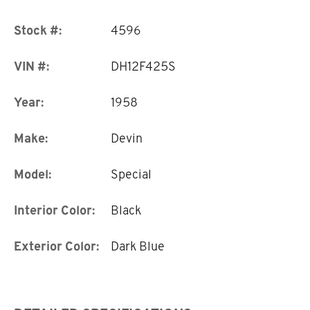
Stock #:
4596
VIN #:
DH12F425S
Year:
1958
Make:
Devin
Model:
Special
Interior Color:
Black
Exterior Color:
Dark Blue