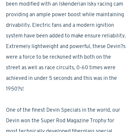
been modified with an Iskenderian Isky racing cam
providing an ample power boost while maintaining
drivability. Electric fans and a modern ignition
system have been added to make ensure reliability.
Extremely lightweight and powerful, these Devin?s
were a force to be reckoned with both on the
street as well as race circuits, 0-60 times were
achieved in under 5 seconds and this was in the
1950?s!
One of the finest Devin Specials in the world, our
Devin won the Super Rod Magazine Trophy for
most technically developed fiberglass special