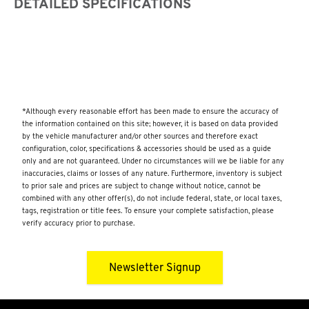
DETAILED SPECIFICATIONS
*Although every reasonable effort has been made to ensure the accuracy of
the information contained on this site; however, it is based on data provided
by the vehicle manufacturer and/or other sources and therefore exact
configuration, color, specifications & accessories should be used as a guide
only and are not guaranteed. Under no circumstances will we be liable for any
inaccuracies, claims or losses of any nature. Furthermore, inventory is subject
to prior sale and prices are subject to change without notice, cannot be
combined with any other offer(s), do not include federal, state, or local taxes,
tags, registration or title fees. To ensure your complete satisfaction, please
verify accuracy prior to purchase.
Newsletter Signup