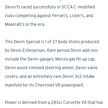
Devin?s raced successfully in SCCA C-modified
class competing against Ferrari's, Lister's, and
Maserati's or the era.
This Devin Special is 1 of 27 body styles produced
by Devin Enterprises. Rare period Devin add-ons
include the Devin gauges, Monza gas fill up cap,
Devin wood-rimmed steering wheel, Devin valve
covers, and an extremely rare Devin 3x2 intake
manifold for its Chevrolet V8 powerplant.
Power is derived from a 283ci Corvette V8 that has