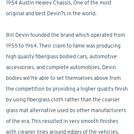
1954 Austin Healey Chassis, One of the most
original and best Devin?s in the world.
Bill Devin founded the brand which operated from
1955 to 1964. Their claim to fame was producing
high quality fiberglass bodied cars, automotive
accessories, and complete automobiles. Devin
bodies we?re able to set themselves above from
the competition by providing a higher quality finish
by using fiberglass cloth rather than the coarser
glass mat alternative used by other manufacturers
of the era. This resulted in very smooth finishes
with cleaner lines around edges of the vehicles.