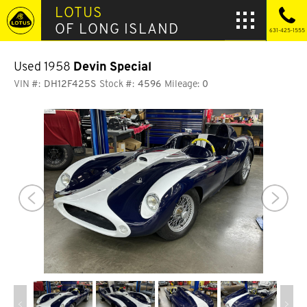
LOTUS
OF LONG ISLAND
631-425-1555
Used 1958
Devin Special
VIN #:
DH12F425S
Stock #:
4596
Mileage:
0