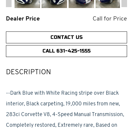
Dealer Price
Call for Price
CONTACT US
CALL 631-425-1555
DESCRIPTION
--Dark Blue with White Racing stripe over Black
interior, Black carpeting, 19,000 miles from new,
283ci Corvette V8, 4-Speed Manual Transmission,
Completely restored, Extremely rare, Based on