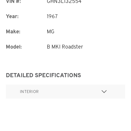
VIN #:
GHN3L132554
Year:
1967
Make:
MG
Model:
B MKI Roadster
DETAILED SPECIFICATIONS
INTERIOR