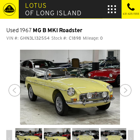
LOTUS
OF LONG ISLAND
631-425-1555
Used 1967
MG B MKI Roadster
VIN #:
GHN3L132554
Stock #:
C1898
Mileage:
0