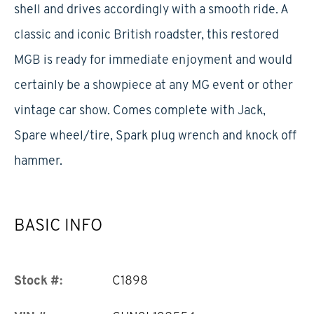
shell and drives accordingly with a smooth ride. A
classic and iconic British roadster, this restored
MGB is ready for immediate enjoyment and would
certainly be a showpiece at any MG event or other
vintage car show. Comes complete with Jack,
Spare wheel/tire, Spark plug wrench and knock off
hammer.
BASIC INFO
Stock #:
C1898