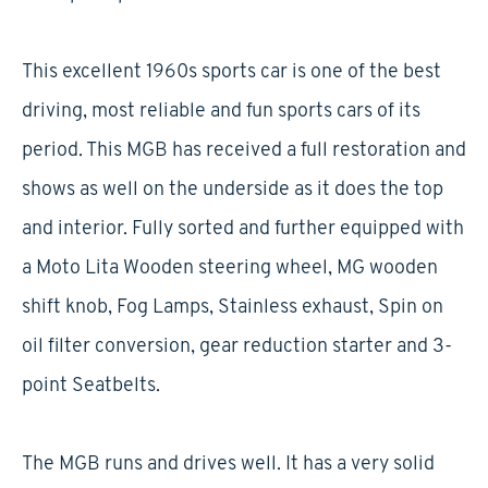
This excellent 1960s sports car is one of the best
driving, most reliable and fun sports cars of its
period. This MGB has received a full restoration and
shows as well on the underside as it does the top
and interior. Fully sorted and further equipped with
a Moto Lita Wooden steering wheel, MG wooden
shift knob, Fog Lamps, Stainless exhaust, Spin on
oil filter conversion, gear reduction starter and 3-
point Seatbelts.
The MGB runs and drives well. It has a very solid