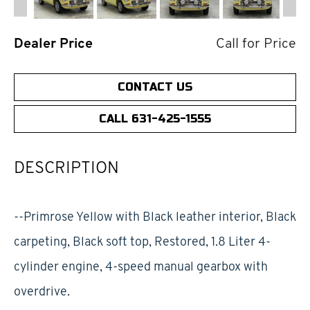
Dealer Price
Call for Price
CONTACT US
CALL 631-425-1555
DESCRIPTION
--Primrose Yellow with Black leather interior, Black
carpeting, Black soft top, Restored, 1.8 Liter 4-
cylinder engine, 4-speed manual gearbox with
overdrive.