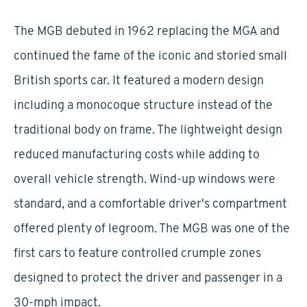
The MGB debuted in 1962 replacing the MGA and
continued the fame of the iconic and storied small
British sports car. It featured a modern design
including a monocoque structure instead of the
traditional body on frame. The lightweight design
reduced manufacturing costs while adding to
overall vehicle strength. Wind-up windows were
standard, and a comfortable driver's compartment
offered plenty of legroom. The MGB was one of the
first cars to feature controlled crumple zones
designed to protect the driver and passenger in a
30-mph impact.