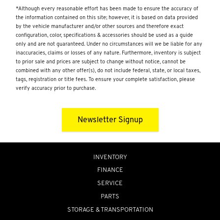
*Although every reasonable effort has been made to ensure the accuracy of
the information contained on this site; however, it is based on data provided
by the vehicle manufacturer and/or other sources and therefore exact
configuration, color, specifications & accessories should be used as a guide
only and are not guaranteed. Under no circumstances will we be liable for any
inaccuracies, claims or losses of any nature. Furthermore, inventory is subject
to prior sale and prices are subject to change without notice, cannot be
combined with any other offer(s), do not include federal, state, or local taxes,
tags, registration or title fees. To ensure your complete satisfaction, please
verify accuracy prior to purchase.
Newsletter Signup
INVENTORY
FINANCE
SERVICE
PARTS
STORAGE & TRANSPORTATION