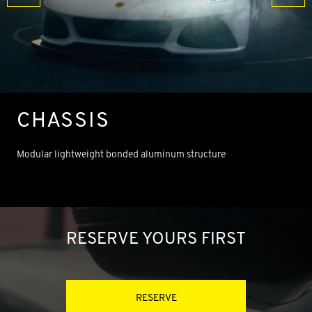
CHASSIS
Modular lightweight bonded aluminum structure
RESERVE YOURS FIRST
RESERVE