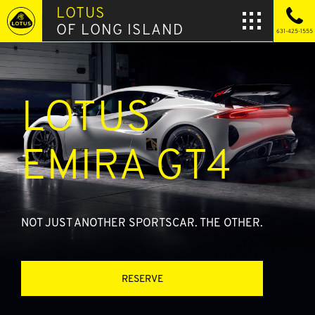
LOTUS
OF LONG ISLAND
631-425-1555
LOTUS
EMIRA GT4
NOT JUST ANOTHER SPORTSCAR. THE OTHER.
RESERVE