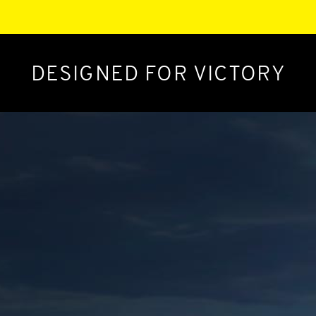
DESIGNED FOR VICTORY