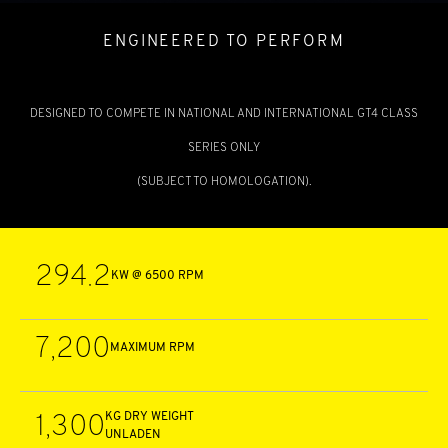
ENGINEERED TO PERFORM
DESIGNED TO COMPETE IN NATIONAL AND INTERNATIONAL GT4 CLASS
SERIES ONLY
(SUBJECT TO HOMOLOGATION).
294.2
KW @ 6500 RPM
7,200
MAXIMUM RPM
1,300
KG DRY WEIGHT
UNLADEN