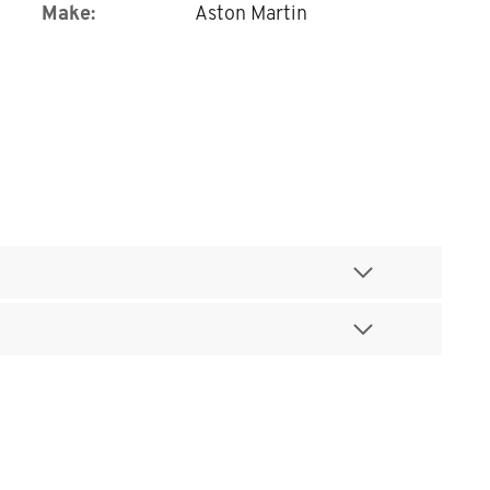
Make:
Aston Martin