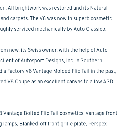
on. All brightwork was restored and its Natural
r and carpets. The V8 was now in superb cosmetic
oughly serviced mechanically by Auto Classico.
om new, its Swiss owner, with the help of Auto
 client of Autosport Designs, Inc., a Southern
 a Factory V8 Vantage Molded Flip Tail in the past,
ired V8 Coupe as an excellent canvas to allow ASD
8 Vantage Bolted Flip Tail cosmetics, Vantage front
 lamps, Blanked-off front grille plate, Perspex