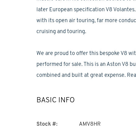
later European specification V8 Volantes. 
with its open air touring, far more conduc
cruising and touring.
We are proud to offer this bespoke V8 wit
performed for sale. This is an Aston V8 b
combined and built at great expense. Re
BASIC INFO
Stock #:
AMV8HR