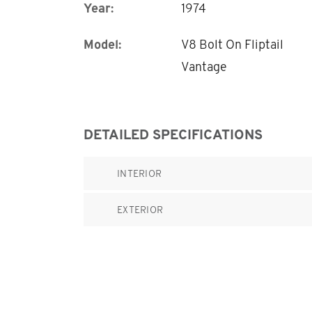
Year:
1974
Model:
V8 Bolt On Fliptail
Vantage
DETAILED SPECIFICATIONS
INTERIOR
EXTERIOR