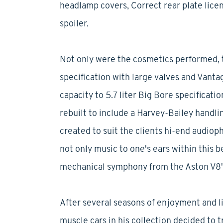
headlamp covers, Correct rear plate licens
spoiler.
Not only were the cosmetics performed, 
specification with large valves and Vanta
capacity to 5.7 liter Big Bore specificati
rebuilt to include a Harvey-Bailey handli
created to suit the clients hi-end audiop
not only music to one's ears within this b
mechanical symphony from the Aston V8's
After several seasons of enjoyment and l
muscle cars in his collection decided to t