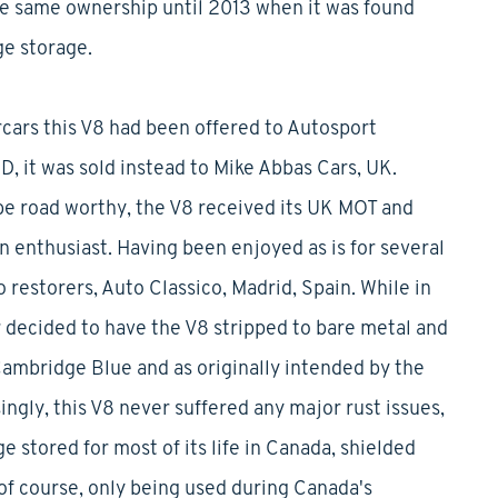
he same ownership until 2013 when it was found
ge storage.
cars this V8 had been offered to Autosport
, it was sold instead to Mike Abbas Cars, UK.
e road worthy, the V8 received its UK MOT and
 enthusiast. Having been enjoyed as is for several
 restorers, Auto Classico, Madrid, Spain. While in
r decided to have the V8 stripped to bare metal and
 Cambridge Blue and as originally intended by the
singly, this V8 never suffered any major rust issues,
e stored for most of its life in Canada, shielded
f course, only being used during Canada's