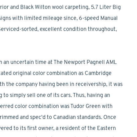
ior and Black Wilton wool carpeting, 5.7 Liter Big
igns with limited mileage since, 6-speed Manual
Serviced-sorted, excellent condition throughout,
rom an uncertain time at The Newport Pagnell AML
stated original color combination as Cambridge
ith the company having been in receivership, it was
to simply sell one of its cars. Thus, having an
erred color combination was Tudor Green with
 trimmed and spec'd to Canadian standards. Once
red to its first owner, a resident of the Eastern