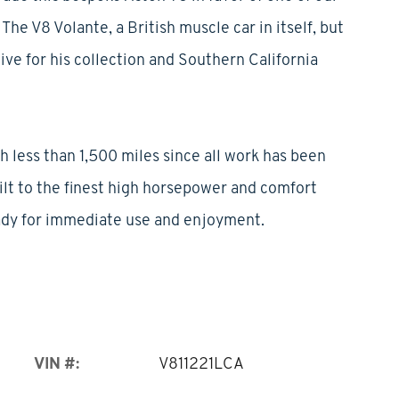
The V8 Volante, a British muscle car in itself, but
ive for his collection and Southern California
h less than 1,500 miles since all work has been
uilt to the finest high horsepower and comfort
ady for immediate use and enjoyment.
VIN #:
V811221LCA