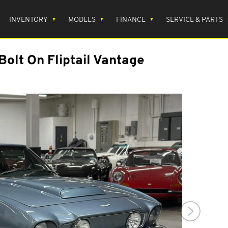
INVENTORY
MODELS
FINANCE
SERVICE & PARTS
Bolt On Fliptail Vantage