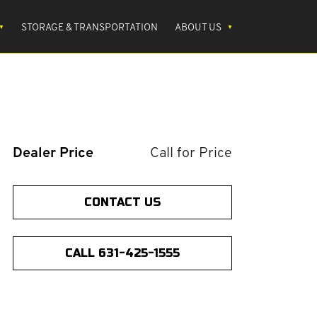
STORAGE & TRANSPORTATION
ABOUT US
Dealer Price
Call for Price
CONTACT US
CALL 631-425-1555