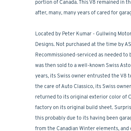
portion of Canada. This V8 remained in t
after, many, many years of cared for gara
Located by Peter Kumar - Gullwing Motor
Designs. Not purchased at the time by ASD
Recommissioned-serviced as needed to b
was then sold to a well-known Swiss Aston
years, its Swiss owner entrusted the V8 to
the care of Auto Classico, its Swiss owne
returned to its original exterior color of
factory on its original build sheet. Surpri
this probably due to its having been garag
from the Canadian Winter elements, and o