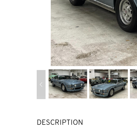
DESCRIPTION