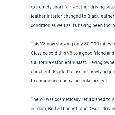
extremely short fair weather driving seas
leather interior changed to Black leathe
condition as well as its having been thor
This V8 now showing only 80,000 miles fr
Classico sold this V8 to a good friend and
California Aston enthusiast. Having owned
our client decided to use his newly acqu
to commence upon a bespoke project.
The V8 was cosmetically refurbished to V
air dam, Bolted bonnet plug, Oscar driving