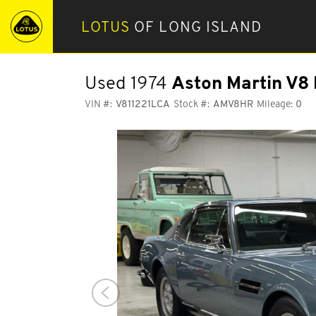
LOTUS
OF LONG ISLAND
Used 1974
Aston Martin V8 
VIN #:
V811221LCA
Stock #:
AMV8HR
Mileage:
0