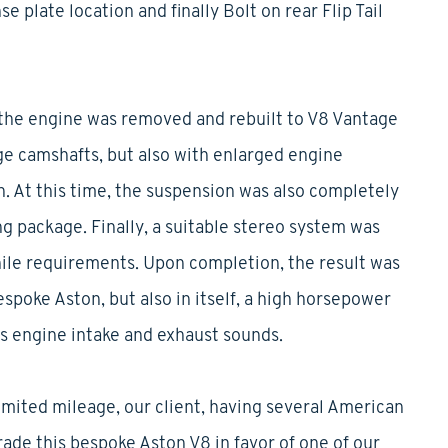
e plate location and finally Bolt on rear Flip Tail
the engine was removed and rebuilt to V8 Vantage
ge camshafts, but also with enlarged engine
on. At this time, the suspension was also completely
ng package. Finally, a suitable stereo system was
hile requirements. Upon completion, the result was
espoke Aston, but also in itself, a high horsepower
 engine intake and exhaust sounds.
imited mileage, our client, having several American
rade this bespoke Aston V8 in favor of one of our