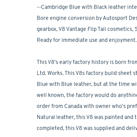
--Cambridge Blue with Black leather inter
Bore engine conversion by Autosport Des
gearbox, V8 Vantage Flip Tail cosmetics, 
Ready for immediate use and enjoyment.
This V8's early factory history is born f
Ltd. Works. This V8s factory build sheet 
Blue with Blue leather, but at the time w
well known, the factory would do anything 
order from Canada with owner who's pref
Natural leather, this V8 was painted and
completed, this V8 was supplied and delive