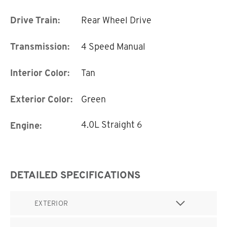
Drive Train:
Rear Wheel Drive
Transmission:
4 Speed Manual
Interior Color:
Tan
Exterior Color:
Green
4.0L Straight 6
Engine:
DETAILED SPECIFICATIONS
EXTERIOR