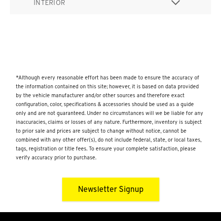
INTERIOR
*Although every reasonable effort has been made to ensure the accuracy of
the information contained on this site; however, it is based on data provided
by the vehicle manufacturer and/or other sources and therefore exact
configuration, color, specifications & accessories should be used as a guide
only and are not guaranteed. Under no circumstances will we be liable for any
inaccuracies, claims or losses of any nature. Furthermore, inventory is subject
to prior sale and prices are subject to change without notice, cannot be
combined with any other offer(s), do not include federal, state, or local taxes,
tags, registration or title fees. To ensure your complete satisfaction, please
verify accuracy prior to purchase.
Newsletter Signup