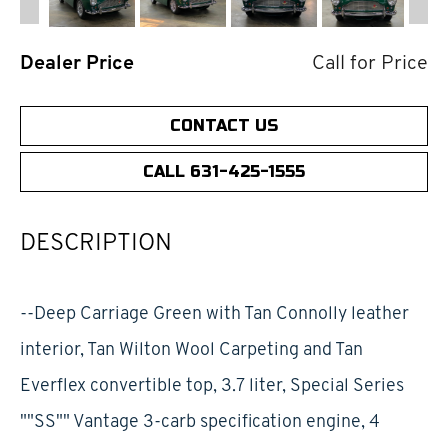
Dealer Price
Call for Price
CONTACT US
CALL 631-425-1555
DESCRIPTION
--Deep Carriage Green with Tan Connolly leather
interior, Tan Wilton Wool Carpeting and Tan
Everflex convertible top, 3.7 liter, Special Series
""SS"" Vantage 3-carb specification engine, 4