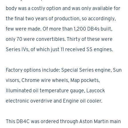
body was a costly option and was only available for
the final two years of production, so accordingly,
few were made. Of more than 1,200 DB4s built,
only 70 were convertibles. Thirty of these were
Series IVs, of which just 11 received SS engines.
Factory options include: Special Series engine, Sun
visors, Chrome wire wheels, Map pockets,
Illuminated oil temperature gauge, Laycock
electronic overdrive and Engine oil cooler.
This DB4C was ordered through Aston Martin main