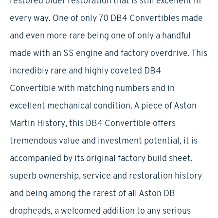
restored older restoration that is still excellent in
every way. One of only 70 DB4 Convertibles made
and even more rare being one of only a handful
made with an SS engine and factory overdrive. This
incredibly rare and highly coveted DB4
Convertible with matching numbers and in
excellent mechanical condition. A piece of Aston
Martin History, this DB4 Convertible offers
tremendous value and investment potential, it is
accompanied by its original factory build sheet,
superb ownership, service and restoration history
and being among the rarest of all Aston DB
dropheads, a welcomed addition to any serious