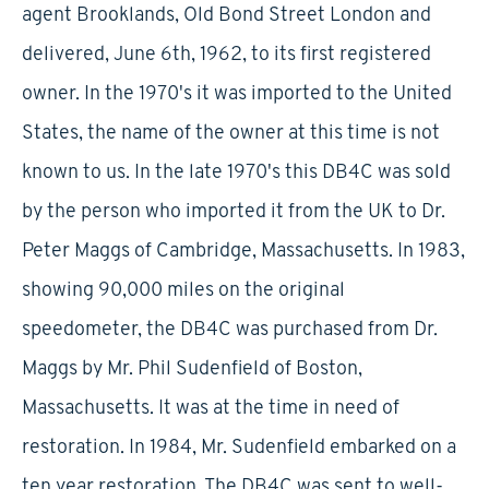
agent Brooklands, Old Bond Street London and
delivered, June 6th, 1962, to its first registered
owner. In the 1970's it was imported to the United
States, the name of the owner at this time is not
known to us. In the late 1970's this DB4C was sold
by the person who imported it from the UK to Dr.
Peter Maggs of Cambridge, Massachusetts. In 1983,
showing 90,000 miles on the original
speedometer, the DB4C was purchased from Dr.
Maggs by Mr. Phil Sudenfield of Boston,
Massachusetts. It was at the time in need of
restoration. In 1984, Mr. Sudenfield embarked on a
ten year restoration. The DB4C was sent to well-