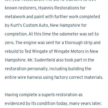
known restorers, Hyannis Restorations for
metalwork and paint with further work completed
by Kurt's Custom Auto, New Hampshire for
completion. At this time the odometer was set to
zero. The engine was sent for a thorough strip and
rebuild to Ted Wingate of Wingate Motors in New
Hampshire. Mr. Sudenfield also took part in the
restoration personally, including building the
entire wire harness using factory correct materials.
Having complete a superb restoration as
evidenced by its condition today, many years later.