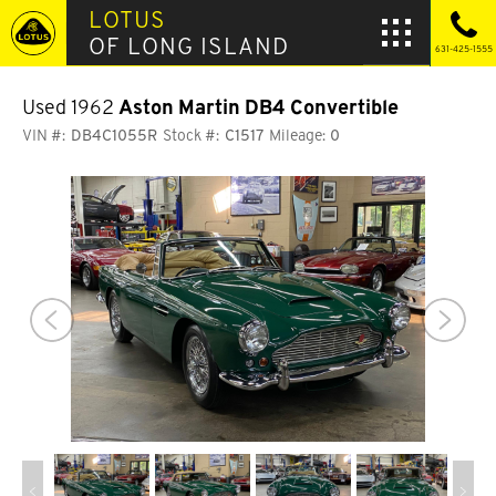
LOTUS
OF LONG ISLAND
631-425-1555
Used 1962
Aston Martin DB4 Convertible
VIN #:
DB4C1055R
Stock #:
C1517
Mileage:
0