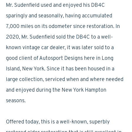
Mr. Sudenfield used and enjoyed his DB4C
sparingly and seasonally, having accumulated
7,000 miles on its odometer since restoration. In
2020, Mr. Sudenfield sold the DB4C to a well-
known vintage car dealer, it was later sold to a
good client of Autosport Designs here in Long
Island, New York. Since it has been housed in a
large collection, serviced when and where needed
and enjoyed during the New York Hampton
seasons.
Offered today, this is a well-known, superbly