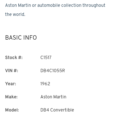
Aston Martin or automobile collection throughout
the world.
BASIC INFO
Stock #:
C1517
VIN #:
DB4C1055R
Year:
1962
Make:
Aston Martin
Model:
DB4 Convertible