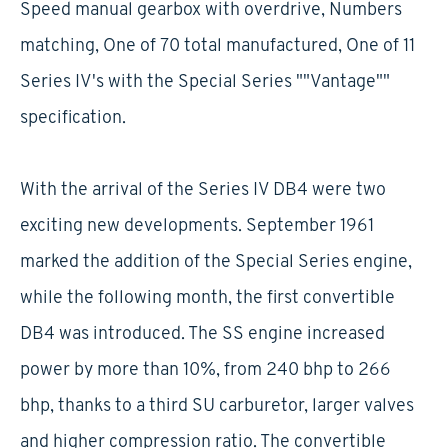
Speed manual gearbox with overdrive, Numbers
matching, One of 70 total manufactured, One of 11
Series IV's with the Special Series ""Vantage""
specification.
With the arrival of the Series IV DB4 were two
exciting new developments. September 1961
marked the addition of the Special Series engine,
while the following month, the first convertible
DB4 was introduced. The SS engine increased
power by more than 10%, from 240 bhp to 266
bhp, thanks to a third SU carburetor, larger valves
and higher compression ratio. The convertible