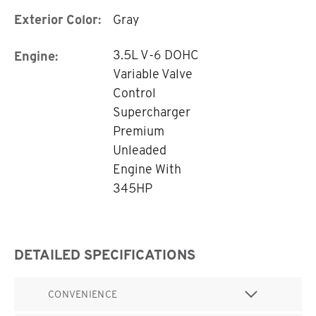
Exterior Color:
Gray
3.5L V-6 DOHC
Engine:
Variable Valve
Control
Supercharger
Premium
Unleaded
Engine With
345HP
DETAILED SPECIFICATIONS
CONVENIENCE