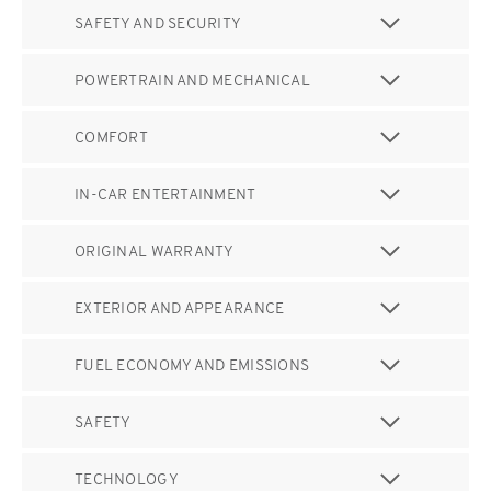
SAFETY AND SECURITY
POWERTRAIN AND MECHANICAL
COMFORT
IN-CAR ENTERTAINMENT
ORIGINAL WARRANTY
EXTERIOR AND APPEARANCE
FUEL ECONOMY AND EMISSIONS
SAFETY
TECHNOLOGY