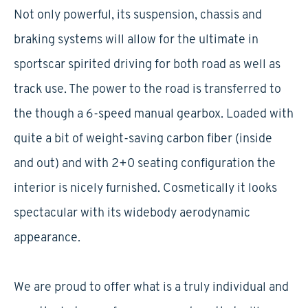
Not only powerful, its suspension, chassis and
braking systems will allow for the ultimate in
sportscar spirited driving for both road as well as
track use. The power to the road is transferred to
the though a 6-speed manual gearbox. Loaded with
quite a bit of weight-saving carbon fiber (inside
and out) and with 2+0 seating configuration the
interior is nicely furnished. Cosmetically it looks
spectacular with its widebody aerodynamic
appearance.
We are proud to offer what is a truly individual and