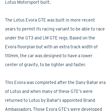
Lotus Motorsport built.
The Lotus Evora GTE was built in more recent
years to permit its racing variant to be able to race
under the GT3 and LM GTE regs. Based on the
Evora floorplan but with an extra track width of
110mm, the car was designed to have a lower
center of gravity, to be lighter and faster.
This Evora was completed after the Dany Bahar era
of Lotus and when many of these GTE's were
returned to Lotus by Bahar's appointed Brand
Ambassadors. Those Evora GTE's were developed