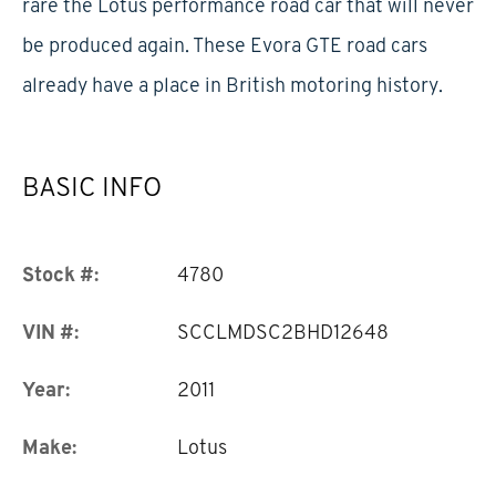
rare the Lotus performance road car that will never
be produced again. These Evora GTE road cars
already have a place in British motoring history.
BASIC INFO
Stock #:
4780
VIN #:
SCCLMDSC2BHD12648
Year:
2011
Make:
Lotus