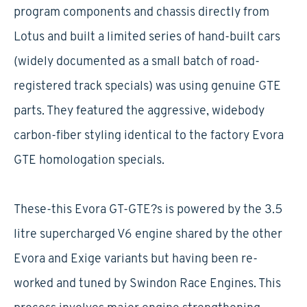
program components and chassis directly from
Lotus and built a limited series of hand-built cars
(widely documented as a small batch of road-
registered track specials) was using genuine GTE
parts. They featured the aggressive, widebody
carbon-fiber styling identical to the factory Evora
GTE homologation specials.
These-this Evora GT-GTE?s is powered by the 3.5
litre supercharged V6 engine shared by the other
Evora and Exige variants but having been re-
worked and tuned by Swindon Race Engines. This