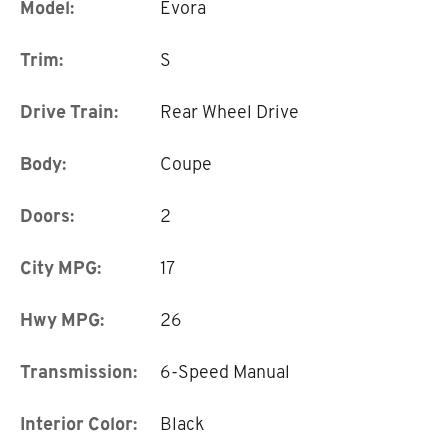
Model:
Evora
Trim:
S
Drive Train:
Rear Wheel Drive
Body:
Coupe
Doors:
2
City MPG:
17
Hwy MPG:
26
Transmission:
6-Speed Manual
Interior Color:
Black