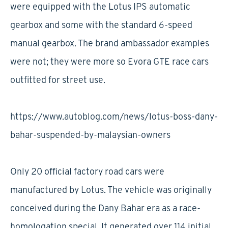
were equipped with the Lotus IPS automatic
gearbox and some with the standard 6-speed
manual gearbox. The brand ambassador examples
were not; they were more so Evora GTE race cars
outfitted for street use.
https://www.autoblog.com/news/lotus-boss-dany-
bahar-suspended-by-malaysian-owners
Only 20 official factory road cars were
manufactured by Lotus. The vehicle was originally
conceived during the Dany Bahar era as a race-
homologation special. It generated over 114 initial