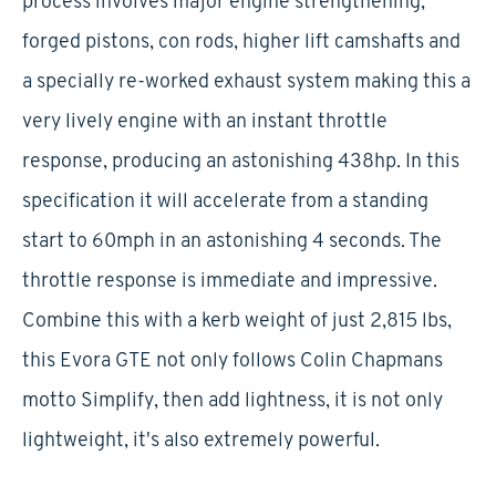
process involves major engine strengthening,
forged pistons, con rods, higher lift camshafts and
a specially re-worked exhaust system making this a
very lively engine with an instant throttle
response, producing an astonishing 438hp. In this
specification it will accelerate from a standing
start to 60mph in an astonishing 4 seconds. The
throttle response is immediate and impressive.
Combine this with a kerb weight of just 2,815 lbs,
this Evora GTE not only follows Colin Chapmans
motto Simplify, then add lightness, it is not only
lightweight, it's also extremely powerful.