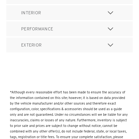
INTERIOR
PERFORMANCE
EXTERIOR
*Although every reasonable effort has been made to ensure the accuracy of
the information contained on this site; however, it is based on data provided
by the vehicle manufacturer and/or other sources and therefore exact
configuration, color, specifications & accessories should be used as a guide
only and are not guaranteed. Under no circumstances will we be liable for any
inaccuracies, claims or losses of any nature. Furthermore, inventory is subject
to prior sale and prices are subject to change without notice, cannot be
combined with any other offer(s), do not include federal, state, or local taxes,
tags, registration or title fees. To ensure your complete satisfaction, please