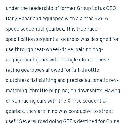
under the leadership of former Group Lotus CEO
Dany Bahar and equipped with a X-trac 426 6-
speed sequential gearbox. This true race-
specification sequential gearbox was designed for
use through rear-wheel-drive, pairing dog-
engagement gears with a single clutch. These
racing gearboxes allowed for full-throttle
clutchless flat shifting and precise automatic rev-
matching (throttle blipping) on downshifts. Having
driven racing cars with the X-Trac sequential
gearbox, they are in no way conducive to street
use!!! Several road going GTE's destined for China