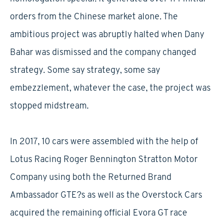
orders from the Chinese market alone. The
ambitious project was abruptly halted when Dany
Bahar was dismissed and the company changed
strategy. Some say strategy, some say
embezzlement, whatever the case, the project was
stopped midstream.
In 2017, 10 cars were assembled with the help of
Lotus Racing Roger Bennington Stratton Motor
Company using both the Returned Brand
Ambassador GTE?s as well as the Overstock Cars
acquired the remaining official Evora GT race