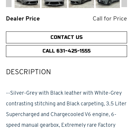
Dealer Price
Call for Price
CONTACT US
CALL 631-425-1555
DESCRIPTION
--Silver-Grey with Black leather with White-Grey
contrasting stitching and Black carpeting, 3.5 Liter
Supercharged and Chargecooled V6 engine, 6-
speed manual gearbox, Extremely rare Factory