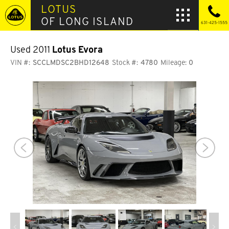
LOTUS
OF LONG ISLAND
631-425-1555
Used 2011
Lotus Evora
VIN #:
SCCLMDSC2BHD12648
Stock #:
4780
Mileage:
0