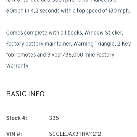
60mph in 4.2 seconds with a top speed of 180 mph.
Comes complete with all books, Window Sticker,
Factory battery maintainer, Warning Triangle, 2 Key
fob remotes and 3 year/36,000 mile Factory
Warranty.
BASIC INFO
Stock #:
335
VIN #:
SCCLEJAX3THA11212