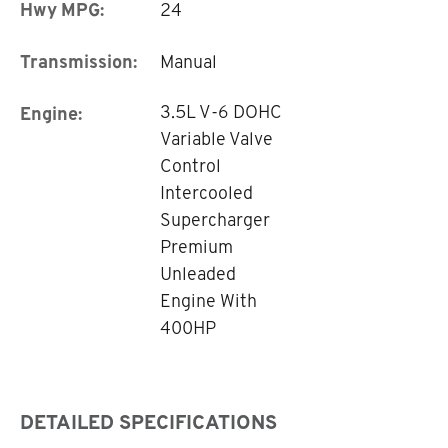
Hwy MPG:
24
Transmission:
Manual
3.5L V-6 DOHC
Engine:
Variable Valve
Control
Intercooled
Supercharger
Premium
Unleaded
Engine With
400HP
DETAILED SPECIFICATIONS