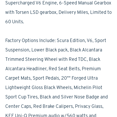
Supercharged V6 Engine, 6-Speed Manual Gearbox
with Torsen LSD gearbox, Delivery Miles, Limited to
60 Units.
Factory Options Include: Scura Edition, V6, Sport
Suspension, Lower Black pack, Black Alcantara
Trimmed Steering Wheel with Red TDC, Black
Alcantara Headliner, Red Seat Belts, Premium
Carpet Mats, Sport Pedals, 20"" Forged Ultra
Lightweight Gloss Black Wheels, Michelin Pilot
Sport Cup Tires, Black and Silver Nose Badge and
Center Caps, Red Brake Calipers, Privacy Glass,
KEF Uni-Q Premium audio w/560 watts and