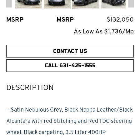
MSRP
MSRP
$132,050
As Low As $1,736/Mo
CONTACT US
CALL 631-425-1555
DESCRIPTION
--Satin Nebulous Grey, Black Nappa Leather/Black
Alcantara with red Stitching and Red TDC steering
wheel, Black carpeting, 3.5 Liter 400HP