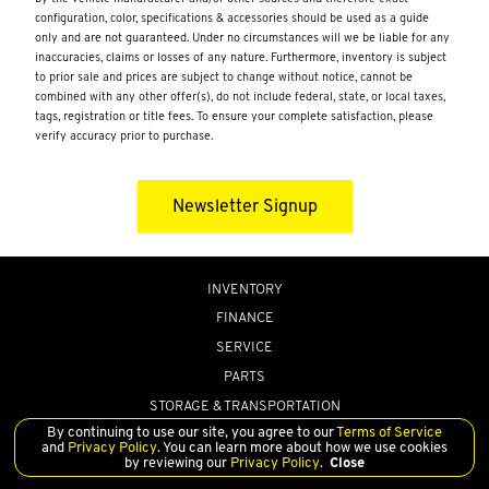
configuration, color, specifications & accessories should be used as a guide
only and are not guaranteed. Under no circumstances will we be liable for any
inaccuracies, claims or losses of any nature. Furthermore, inventory is subject
to prior sale and prices are subject to change without notice, cannot be
combined with any other offer(s), do not include federal, state, or local taxes,
tags, registration or title fees. To ensure your complete satisfaction, please
verify accuracy prior to purchase.
Newsletter Signup
INVENTORY
FINANCE
SERVICE
PARTS
STORAGE & TRANSPORTATION
By continuing to use our site, you agree to our
Terms of Service
ABOUT US
and
Privacy Policy
. You can learn more about how we use cookies
by reviewing our
Privacy Policy
.
Close