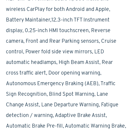
wireless CarPlay for both Android and Apple,
Battery Maintainer,12.3-inch TFT Instrument
display, 0.25-inch HMI touchscreen, Reverse
camera, Front and Rear Parking sensors, Cruise
control, Power fold side view mirrors, LED
automatic headlamps, High Beam Assist, Rear
cross traffic alert, Door opening warning,
Autonomous Emergency Braking (AEB), Traffic
Sign Recognition, Blind Spot Warning, Lane
Change Assist, Lane Departure Warning, Fatigue
detection / warning, Adaptive Brake Assist,
Automatic Brake Pre-fill, Automatic Warning Brake,