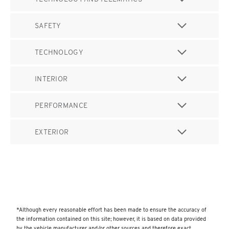
SAFETY
TECHNOLOGY
INTERIOR
PERFORMANCE
EXTERIOR
*Although every reasonable effort has been made to ensure the accuracy of
the information contained on this site; however, it is based on data provided
by the vehicle manufacturer and/or other sources and therefore exact