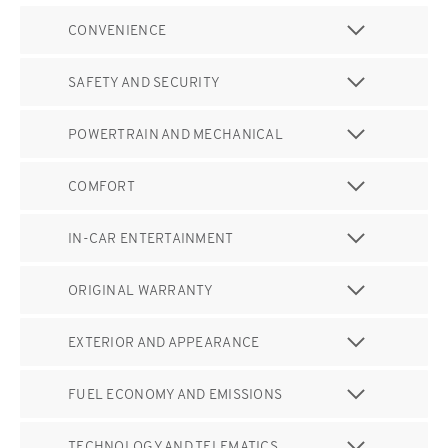
CONVENIENCE
SAFETY AND SECURITY
POWERTRAIN AND MECHANICAL
COMFORT
IN-CAR ENTERTAINMENT
ORIGINAL WARRANTY
EXTERIOR AND APPEARANCE
FUEL ECONOMY AND EMISSIONS
TECHNOLOGY AND TELEMATICS