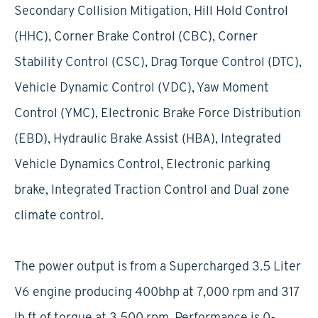
Secondary Collision Mitigation, Hill Hold Control
(HHC), Corner Brake Control (CBC), Corner
Stability Control (CSC), Drag Torque Control (DTC),
Vehicle Dynamic Control (VDC), Yaw Moment
Control (YMC), Electronic Brake Force Distribution
(EBD), Hydraulic Brake Assist (HBA), Integrated
Vehicle Dynamics Control, Electronic parking
brake, Integrated Traction Control and Dual zone
climate control.
The power output is from a Supercharged 3.5 Liter
V6 engine producing 400bhp at 7,000 rpm and 317
lb ft of torque at 3,500 rpm. Performance is 0-