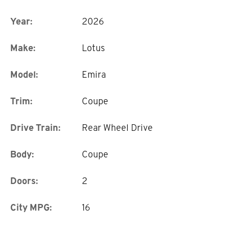
Year:
2026
Make:
Lotus
Model:
Emira
Trim:
Coupe
Drive Train:
Rear Wheel Drive
Body:
Coupe
Doors:
2
City MPG:
16