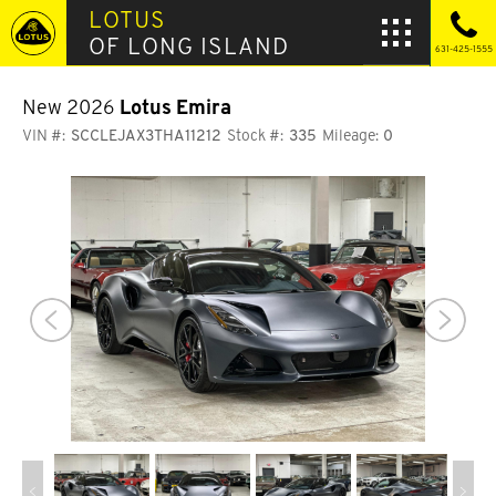
LOTUS
OF LONG ISLAND
631-425-1555
New 2026
Lotus Emira
VIN #:
SCCLEJAX3THA11212
Stock #:
335
Mileage:
0